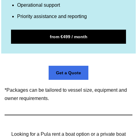
Operational support
Priority assistance and reporting
from €499 / month
Get a Quote
*Packages can be tailored to vessel size, equipment and
owner requirements.
Looking for a Pula rent a boat option or a private boat