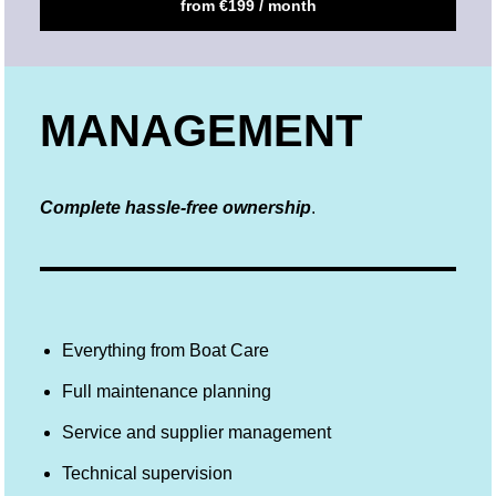
from €199 / month
MANAGEMENT
Complete hassle-free ownership
.
Everything from Boat Care
Full maintenance planning
Service and supplier management
Technical supervision