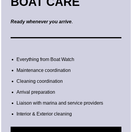
BOAT CARE
Ready whenever you arrive
.
Everything from Boat Watch
Maintenance coordination
Cleaning coordination
Arrival preparation
Liaison with marina and service providers
Interior & Exterior cleaning