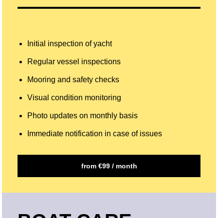
Initial inspection of yacht
Regular vessel inspections
Mooring and safety checks
Visual condition monitoring
Photo updates on monthly basis
Immediate notification in case of issues
from €99 / month