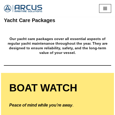
Skip
Yacht Care Packages
to
content
Our yacht care packages cover all essential aspects of
regular yacht maintenance throughout the year. They are
designed to ensure reliability, safety, and the long-term
value of your vessel.
BOAT WATCH
Peace of mind while you’re away
.